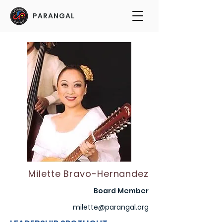
PARANGAL
Milette Bravo-Hernandez
Board Member
milette@parangal.org