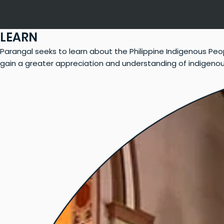
LEARN
Parangal seeks to learn about the Philippine Indigenous Peo
gain a greater appreciation and understanding of indigenous w