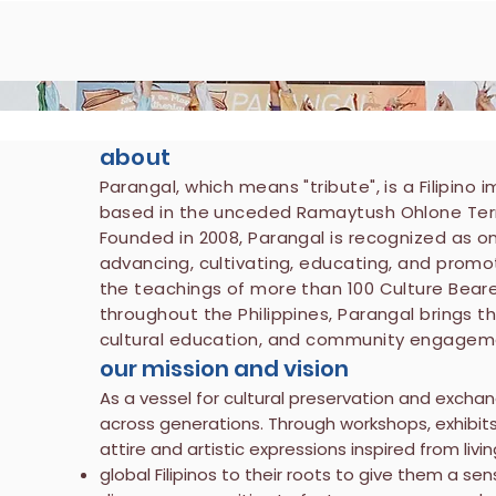
about
Parangal, which means "tribute", is a Filipino
based in the unceded Ramaytush Ohlone Territ
Founded in 2008, Parangal is recognized as o
advancing, cultivating, educating, and promoti
the teachings of more than 100 Culture Bear
throughout the Philippines, Parangal brings t
cultural education, and community engagem
our mission and vision
As a vessel for cultural preservation and exchan
across generations. Through workshops, exhibit
attire and artistic expressions inspired from livi
global Filipinos to their roots to give them a se