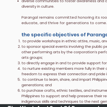
diverse communities to foster awareness and app
diversity in culture.
Parangal remains committed honoring its roots
educate, and thrive for generations to come
the specific objectives of Parang
to provide workshops in ethnic attire, music, and
to sponsor special events involving the public p
other performing arts by the corporation’s per
arts groups;
to directly engage in and to provide support for
to nurture existing members more fully in thei
freedom to express their connection and pride in
to continue to learn, share, and impart Philippine
generations; and
to purchase crafts, ethnic textiles, and instrum
Philippines to support and help preserve their re
indigenous skills and techniques to the next gen