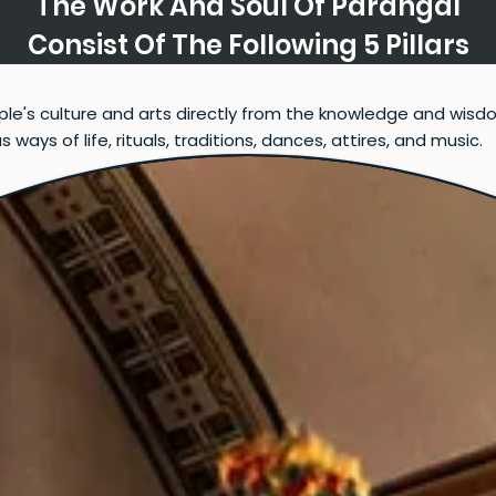
The Work And Soul Of Parangal
Consist Of The Following 5 Pillars
ple's culture and arts directly from the knowledge and wisd
ays of life, rituals, traditions, dances, attires, and music.