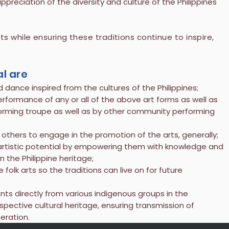
reciation of the diversity and culture of the Philippines
 while ensuring these traditions continue to inspire,
.
al are
 dance inspired from the cultures of the Philippines;
erformance of any or all of the above art forms as well as
forming troupe as well as by other community performing
 others to engage in the promotion of the arts, generally;
r artistic potential by empowering them with knowledge and
 the Philippine heritage;
 folk arts so the traditions can live on for future
ents directly from various indigenous groups in the
spective cultural heritage, ensuring transmission of
eration.