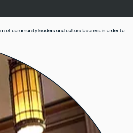
om of community leaders and culture bearers, in order to