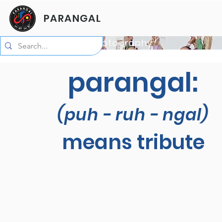
PARANGAL
Photo by Alyssa C Photography
parangal:
(puh - ruh - ngal)
means tribute