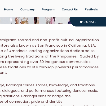
Home
Company
Program
Contact Us
Festivals
DONATE
 immigrant-rooted and non-profit cultural organization
ory also known as San Francisco in California, USA.
ne of America's leading organizations dedicated to
ng the living traditions of the Philippines. Guided by
ers representing over 30 indigenous communities
hese traditions to life through powerful performances,
ent.
ge, Parangal carries stories, knowledge, and traditions
s, dialogues, and performances featuring dances music,
ng traditions, Parangal aims to bridge the
nse of connection, pride and identity