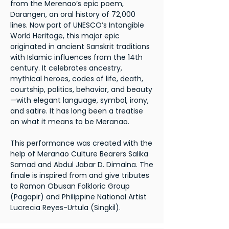
from the Merenao’s epic poem,
Darangen, an oral history of 72,000
lines. Now part of UNESCO’s Intangible
World Heritage, this major epic
originated in ancient Sanskrit traditions
with Islamic influences from the 14th
century. It celebrates ancestry,
mythical heroes, codes of life, death,
courtship, politics, behavior, and beauty
—with elegant language, symbol, irony,
and satire. It has long been a treatise
on what it means to be Meranao.
This performance was created with the
help of Meranao Culture Bearers Salika
Samad and Abdul Jabar D. Dimalna. The
finale is inspired from and give tributes
to Ramon Obusan Folkloric Group
(Pagapir) and Philippine National Artist
Lucrecia Reyes-Urtula (Singkil).