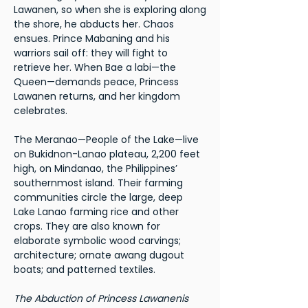
Lawanen, so when she is exploring along
the shore, he abducts her. Chaos
ensues. Prince Mabaning and his
warriors sail off: they will fight to
retrieve her. When Bae a labi—the
Queen—demands peace, Princess
Lawanen returns, and her kingdom
celebrates.
The Meranao—People of the Lake—live
on Bukidnon-Lanao plateau, 2,200 feet
high, on Mindanao, the Philippines’
southernmost island. Their farming
communities circle the large, deep
Lake Lanao farming rice and other
crops. They are also known for
elaborate symbolic wood carvings;
architecture; ornate awang dugout
boats; and patterned textiles.
The Abduction of Princess Lawanenis