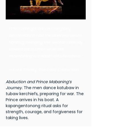
“The Parangal Dance Company
performance had the dancers sword
fighting, swinging the swords violently
toward each other while still
maintaining a smooth effortlessness.”
— Kate Tinney The Daily Californian
Abduction and Prince Mabaning’s
Journey.
The men dance katubaw in
tubaw kerchiefs, preparing for war. The
Prince arrives in his boat. A
kapangentonong ritual asks for
strength, courage, and forgiveness for
taking lives.