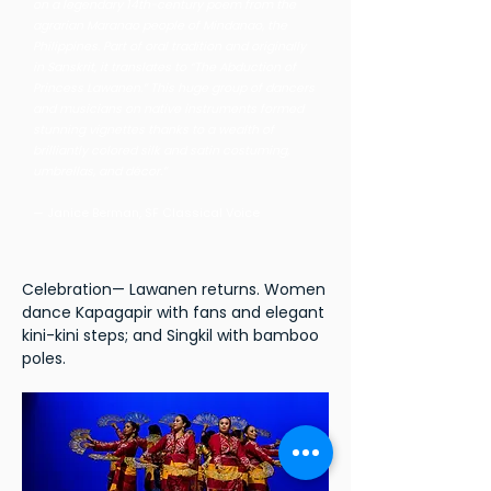
on a legendary 14th-century poem from the
agrarian Maranao people of Mindanao, the
Philippines. Part of oral tradition and originally
in Sanskrit, it translates to “The Abduction of
Princess Lawanen.” This huge group of dancers
and musicians on native instruments formed
stunning vignettes thanks to a wealth of
brilliantly colored silk and satin costuming,
umbrellas, and décor.”
— Janice Berman, SF Classical Voice
Celebration— Lawanen returns. Women
dance Kapagapir with fans and elegant
kini-kini steps; and Singkil with bamboo
poles.