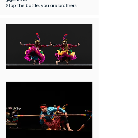
Stop the battle, you are brothers.