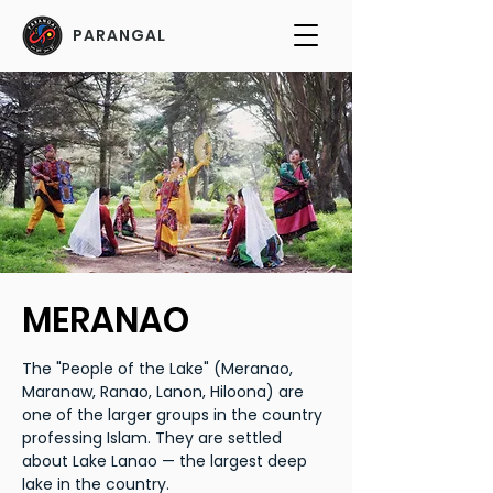
PARANGAL
MERANAO
The "People of the Lake" (Meranao,
Maranaw, Ranao, Lanon, Hiloona) are
one of the larger groups in the country
professing Islam. They are settled
about Lake Lanao — the largest deep
lake in the country.