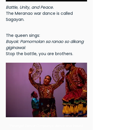
Battle, Unity, and Peace.
The Meranao war dance is called
Sagayan.
The queen sings:
Bayok: Pamomolan sa ranao so dikang
giginawai:
Stop the battle, you are brothers.
“Parangal Dance Company’s dance was based