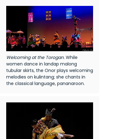
Welcoming at the Torogan.
While
women dance in landap malong
tubular skirts, the Onor plays welcoming
melodies on kulintang; she chants in
the classical language, pananaroon.