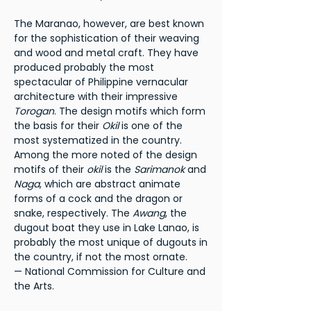
The Maranao, however, are best known
for the sophistication of their weaving
and wood and metal craft. They have
produced probably the most
spectacular of Philippine vernacular
architecture with their impressive
Torogan
. The design motifs which form
the basis for their
Okil
is one of the
most systematized in the country.
Among the more noted of the design
motifs of their
okil
is the
Sarimanok
and
Naga
, which are abstract animate
forms of a cock and the dragon or
snake, respectively. The
Awang
, the
dugout boat they use in Lake Lanao, is
probably the most unique of dugouts in
the country, if not the most ornate.
— National Commission for Culture and
the Arts.