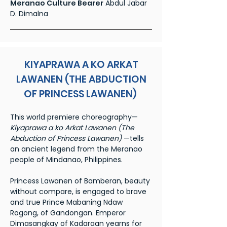
Meranao Culture Bearer
Abdul Jabar
D. Dimalna
KIYAPRAWA A KO ARKAT
LAWANEN (THE ABDUCTION
OF PRINCESS LAWANEN)
This world premiere choreography—
Kiyaprawa a ko Arkat Lawanen (The
Abduction of Princess Lawanen)
—tells
an ancient legend from the Meranao
people of Mindanao, Philippines.
Princess Lawanen of Bamberan, beauty
without compare, is engaged to brave
and true Prince Mabaning Ndaw
Rogong, of Gandongan. Emperor
Dimasangkay of Kadaraan yearns for