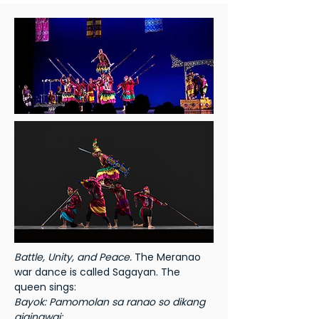
Battle, Unity, and Peace.
The Meranao
war dance is called Sagayan. The
queen sings:
Bayok: Pamomolan sa ranao so dikang
giginawai: