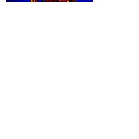
Kapagapir Fan Movements Terms &
Meaning
Kapakaiseg:
to move over
Kapakatokaw:
celebration is taking
place
Kapamogaw:
getting rid of spirits
Katangkiri:
looking over
Kapananalo: calling the people, getting
attention of people
Kapesionot a lalag:
to agree
Katondog:
to follow
Kasorong a kaintad:
to peek
Kapamangni sa tabang:
to ask for help