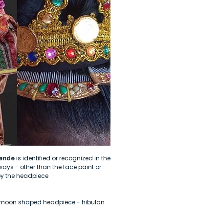
ende
is identified or recognized in the
ays - other than the face paint or
by the headpiece
h moon shaped headpiece - hibulan