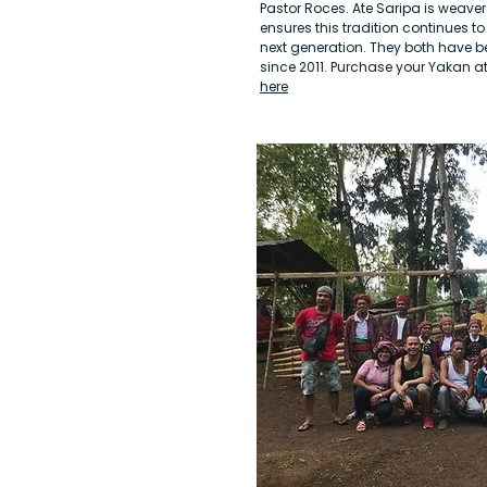
Pastor Roces. Ate Saripa is weaver 
ensures this tradition continues t
next generation. They both have b
since 2011. Purchase your Yakan a
here