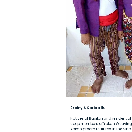
Brainy & Saripa Ilul
Natives of Basilan and resident 
coop members of Yakan Weaving C
Yakan groom featured in the Sin