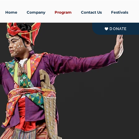
Home
Company
Program
Contact Us
Festivals
DONATE