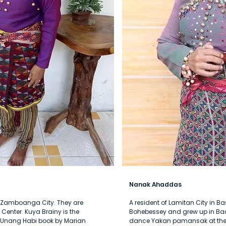
Nanak Ahaddas
of Zamboanga City. They are
A resident of Lamitan City in Ba
enter. Kuya Brainy is the
Bohebessey and grew up in Badj
a Unang Habi book by Marian
dance Yakan pamansak at the 