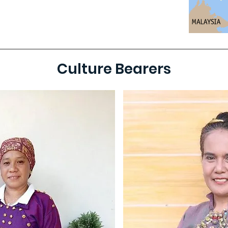
Culture Bearers