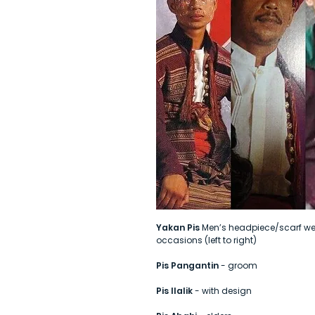
Yakan Pis
Men’s headpiece/scarf wea
occasions (left to right)
Pis Pangantin
- groom
Pis Ilalik
- with design