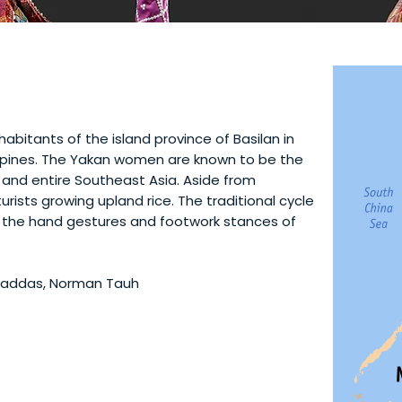
abitants of the island province of Basilan in
ippines. The Yakan women are known to be the
s and entire Southeast Asia. Aside from
urists growing upland rice. The traditional cycle
in the hand gestures and footwork stances of
Ahaddas, Norman Tauh