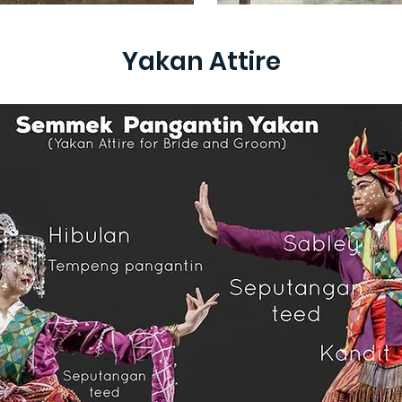
Yakan Attire