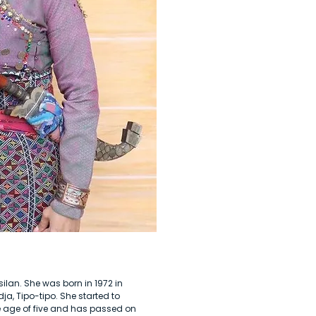
silan. She was born in 1972 in
a, Tipo-tipo. She started to
age of five and has passed on