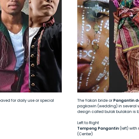
ved for daily use or special
The Yakan bride or
Pangantin d
pagkawin (wedding) in several w
design called bulak bulakan is 
Left to Right
Tempeng Pangantin
(left) wit
(Center)