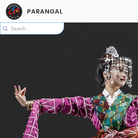
PARANGAL