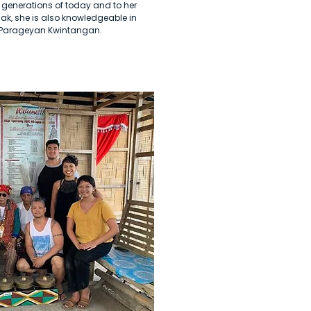
 generations of today and to her
ak, she is also knowledgeable in
f Parageyan Kwintangan.