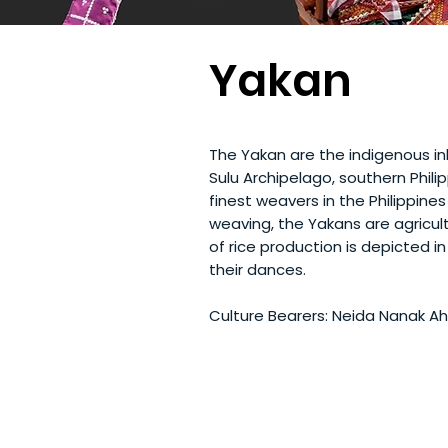
Yakan
The Yakan are the indigenous inh
Sulu Archipelago, southern Phil
finest weavers in the Philippine
weaving, the Yakans are agricult
of rice production is depicted 
their dances.
Culture Bearers: Neida Nanak 