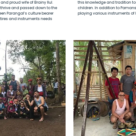
and proud wife of Brainy Ilul.
this knowledge and tradition to
o thrive and passed down to the
children. In addition to Pamans
een Parangal’s culture bearer
playing various instruments o
ttires and instruments needs