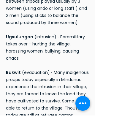
between tripods played usually by 3
women (using ando or long staff ) and
2 men (using sticks to balance the
sound produced by three women)
Ugsulungon
(intrusion) ⁃ Paramilitary
takes over - hurting the village,
harassing women, bullying, causing
chaos
Bakwit
(evacuation) ⁃ Many indigenous
groups today especially in Mindanao
experience the intrusion in their village,
they are forced to leave the land they
have cultivated to survive. Some are
able to return to the village. Thousands
today are still at refugee camps
awaiting and continuing to fight. The
scene ends with community escaping,