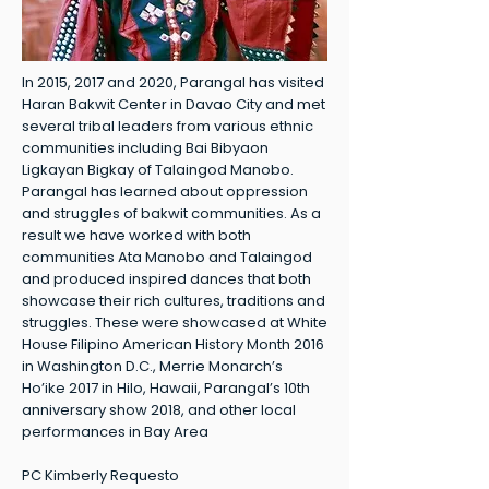
In 2015, 2017 and 2020, Parangal has visited
Haran Bakwit Center in Davao City and met
several tribal leaders from various ethnic
communities including Bai Bibyaon
Ligkayan Bigkay of Talaingod Manobo.
Parangal has learned about oppression
and struggles of bakwit communities. As a
result we have worked with both
communities Ata Manobo and Talaingod
and produced inspired dances that both
showcase their rich cultures, traditions and
struggles. These were showcased at White
House Filipino American History Month 2016
in Washington D.C., Merrie Monarch’s
Ho’ike 2017 in Hilo, Hawaii, Parangal’s 10th
anniversary show 2018, and other local
performances in Bay Area
PC Kimberly Requesto