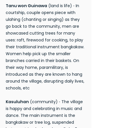
Tanu won Guinawa
(land is life) ⁃ In
courtship, couple opens piece with
ulahing (chanting or singing) as they
go back to the community, men are
showcased cutting trees for many
uses: raft, firewood for cooking, to play
their traditional instrument bangkakaw.
Women help pick up the smaller
branches carried in their baskets. On
their way home, paramilitary, is
introduced as they are known to hang
around the village, disrupting daily lives,
schools, etc
Kasuluhan
(community) ⁃ The village
is happy and celebrating in music and
dance. The main instrument is the
bangkakaw or tree log, suspended