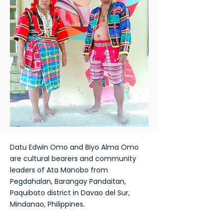
Datu Edwin Omo and Biyo Alma Omo
are cultural bearers and community
leaders of Ata Manobo from
Pegdahalan, Barangay Pandaitan,
Paquibato district in Davao del Sur,
Mindanao, Philippines.