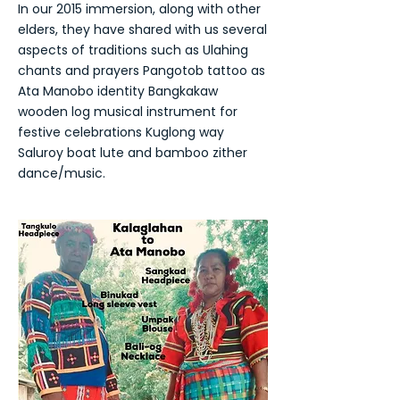
In our 2015 immersion, along with other
elders, they have shared with us several
aspects of traditions such as Ulahing
chants and prayers Pangotob tattoo as
Ata Manobo identity Bangkakaw
wooden log musical instrument for
festive celebrations Kuglong way
Saluroy boat lute and bamboo zither
dance/music.