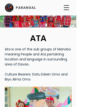
PARANGAL
ATA
Ata is one of the sub groups of Manobo
meaning People and Ata pertaining
location and language in surrounding
area of Davao.
Culture Bearers:
Datu Edwin Omo and
Biyo Alma Omo