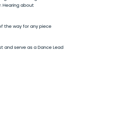
y. Hearing about
of the way for any piece
ist and serve as a Dance Lead