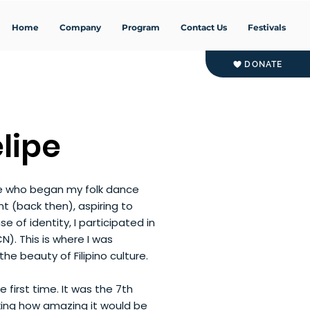
Home
Company
Program
Contact Us
Festivals
DONATE
lipe
ve who began my folk dance
nt (back then), aspiring to
se of identity, I participated in
CN). This is where I was
e beauty of Filipino culture.
 first time. It was the 7th
nking how amazing it would be