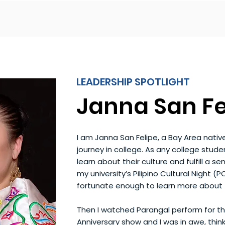
LEADERSHIP SPOTLIGHT
Janna San Fe
I am Janna San Felipe, a Bay Area nati
journey in college. As any college stude
learn about their culture and fulfill a sen
my university’s Pilipino Cultural Night (P
fortunate enough to learn more about th
Then I watched Parangal perform for the
Anniversary show and I was in awe, thi