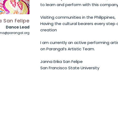
to learn and perform with this compan
Visiting communities in the Philippines,
 San Felipe
Having the cultural bearers every step 
Dance Lead
creation
nna@parangal.org
I am currently an active performing art
on Parangal’s Artistic Team.
Janna Erika San Felipe
San Francisco State University