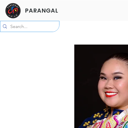
PARANGAL