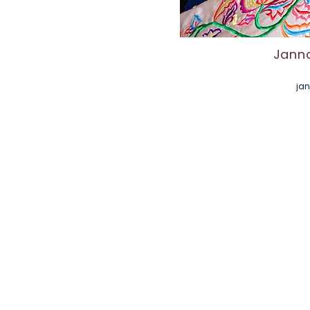
Janna
ja