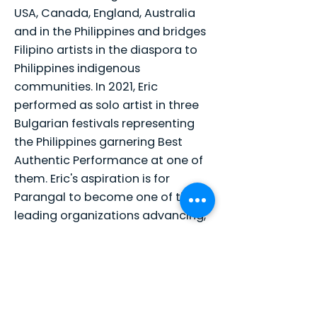
USA, Canada, England, Australia
and in the Philippines and bridges
Filipino artists in the diaspora to
Philippines indigenous
communities. In 2021, Eric
performed as solo artist in three
Bulgarian festivals representing
the Philippines garnering Best
Authentic Performance at one of
them. Eric's aspiration is for
Parangal to become one of the
leading organizations advancing,
preserving, and promoting
Philippine culture and arts in
mainstream America and beyond.
Eric is an Adjunct Professor at
University of San Francisco's