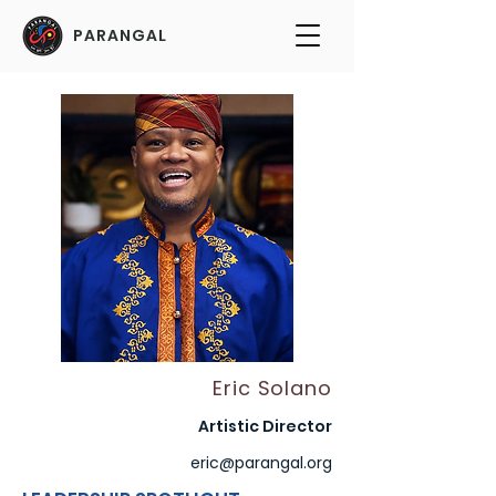
PARANGAL
Eric Solano
Artistic Director
eric@parangal.org