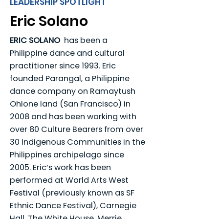
LEADERSHIP SPOTLIGHT
Eric Solano
ERIC SOLANO
has been a
Philippine dance and cultural
practitioner since 1993. Eric
founded Parangal, a Philippine
dance company on Ramaytush
Ohlone land (San Francisco) in
2008 and has been working with
over 80 Culture Bearers from over
30 Indigenous Communities in the
Philippines archipelago since
2005. Eric’s work has been
performed at World Arts West
Festival (previously known as SF
Ethnic Dance Festival), Carnegie
Hall, The White House, Merrie