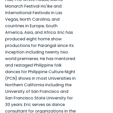
Monarch Festival Ho'ike and
international Festivals in Las
Vegas, North Carolina, and
countries in Europe, South
America, Asia, and Africa. Eric has
produced eight home show
productions for Parangal since its
inception including twenty two
world premieres. He has mentored
and restaged Philippine folk
dances for Philippine Culture Night
(PCN) shows in most Universities in
Northern California including the
University of San Francisco and
San Francisco State University for
30 years. Eric serves as dance
consultant for organizations in the